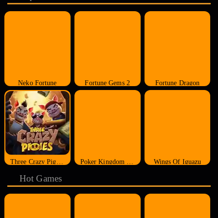
Neko Fortune
Fortune Gems 2
Fortune Dragon
Three Crazy Piggies
Poker Kingdom Win
Wings Of Iguazu
Hot Games