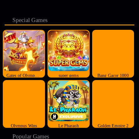
Special Games
Gates of Olympus Super Scatter
super gems
Bang Gacor 1000
Olympus Wins
Le Pharaoh
Golden Empire 2
Popular Games