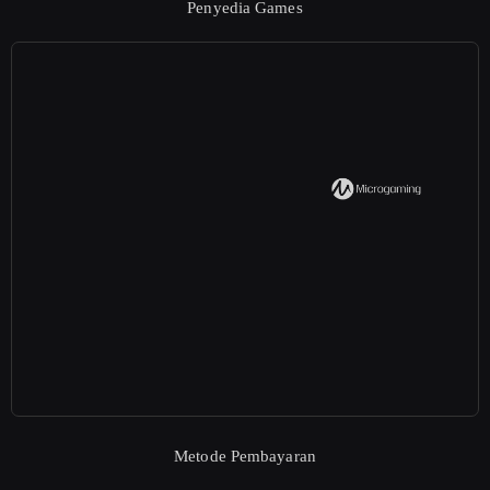
Penyedia Games
Metode Pembayaran