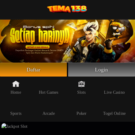
Beranda
Slot Online
Live Casino
Sportsbook
Arcade
Togel Online
Daftar
Login
Poker
Whatsapp
Home
Hot Games
Slots
Live Casino
Telegram
Sports
Arcade
Poker
Togel Online
Livechat