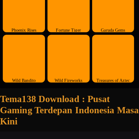
Phoenix Rises
Fortune Tiger
Garuda Gems
Wild Bandito
Wild Fireworks
Treasures of Aztec
Tema138 Download : Pusat
Gaming Terdepan Indonesia Masa
Kini