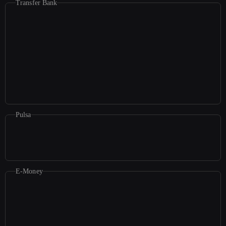
Transfer Bank
Pulsa
E-Money