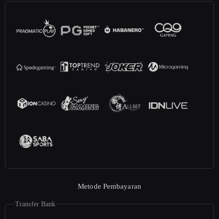
Metode Pembayaran
Transfer Bank