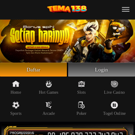
Beranda
Slot Online
Live Casino
Sportsbook
Arcade
Togel Online
Daftar
Login
Poker
Whatsapp
Home
Hot Games
Slots
Live Casino
Telegram
Sports
Arcade
Poker
Togel Online
Livechat