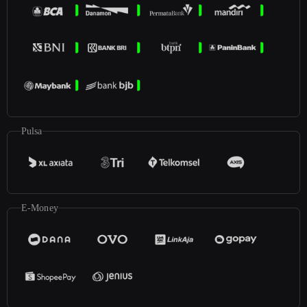
Pulsa
E-Money