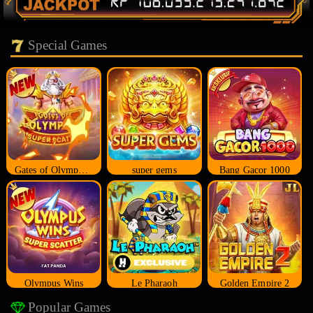
Special Games
Gates of Olympus Super Scatter
super gems
Bang Gacor 1000
Olympus Wins
Le Pharaoh
Golden Empire 2
Popular Games