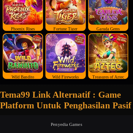
Phoenix Rises
Fortune Tiger
Garuda Gems
Wild Bandito
Wild Fireworks
Treasures of Aztec
Tema99 Link Alternatif : Game
Platform Untuk Penghasilan Pasif
Penyedia Games