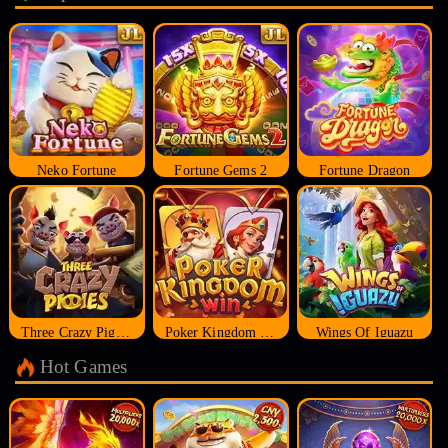
Neko Fortune
Fortune Gems 2
Fortune Dragon
Three Crazy Piggies
Poker Kingdom Win
Wings Of Iguazu
Hot Games